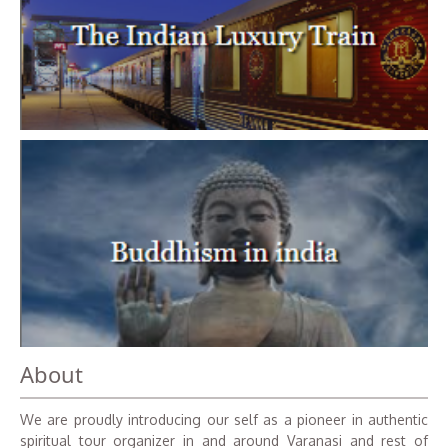
About
We are proudly introducing our self as a pioneer in authentic
spiritual tour organizer in and around Varanasi and rest of