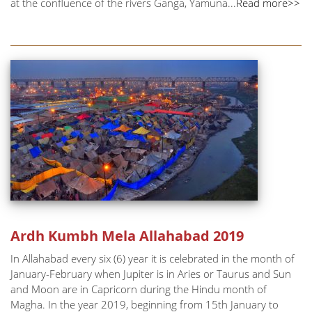
at the confluence of the rivers Ganga, Yamuna...
Read more>>
Ardh Kumbh Mela Allahabad 2019
In Allahabad every six (6) year it is celebrated in the month of
January-February when Jupiter is in Aries or Taurus and Sun
and Moon are in Capricorn during the Hindu month of
Magha. In the year 2019, beginning from 15th January to