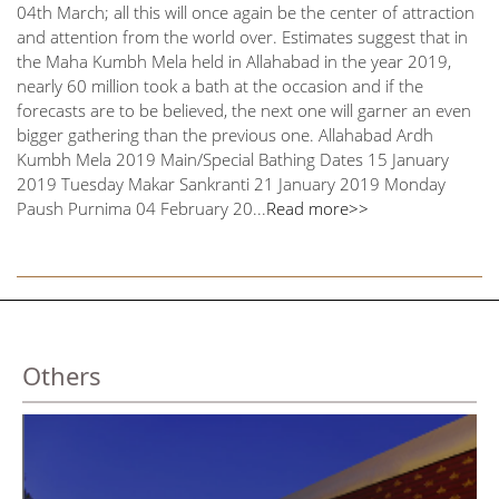
04th March; all this will once again be the center of attraction
and attention from the world over. Estimates suggest that in
the Maha Kumbh Mela held in Allahabad in the year 2019,
nearly 60 million took a bath at the occasion and if the
forecasts are to be believed, the next one will garner an even
bigger gathering than the previous one. Allahabad Ardh
Kumbh Mela 2019 Main/Special Bathing Dates 15 January
2019 Tuesday Makar Sankranti 21 January 2019 Monday
Paush Purnima 04 February 20...
Read more>>
Others