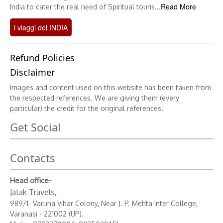
Read More
India to cater the real need of Spiritual touris...
i viaggi del INDIA
Refund Policies
Disclaimer
Images and content used on this website has been taken from
the respected references. We are giving them (every
particular) the credit for the original references.
Get Social
Contacts
Head office-
Jatak Travels
,
989/1- Varuna Vihar Colony, Near J. P. Mehta Inter College,
Varanasi - 221002 (UP).