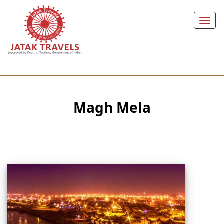
Magh Mela