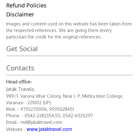
Refund Policies
Disclaimer
Images and content used on this website has been taken from
the respected references. We are giving them (every
particular) the credit for the original references.
Get Social
Contacts
Head office-
Jatak Travels
,
989/1- Varuna Vihar Colony, Near J. P. Mehta Inter College,
Varanasi - 221002 (UP).
Mob. - 9793270006, 9935028451
Phone. - 0542-2282354,55, 0542-6535297
Email - md@jataktravel.com
www.jataktravel.com
Website -