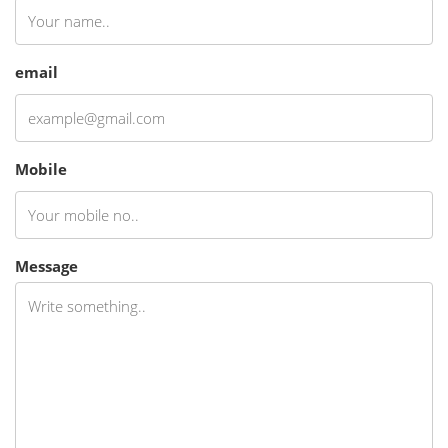
email
Mobile
Message