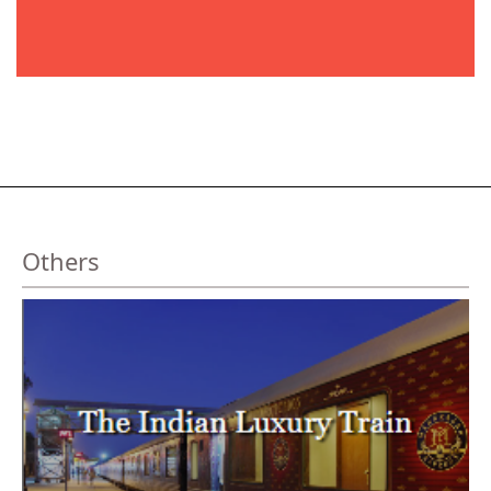
Others