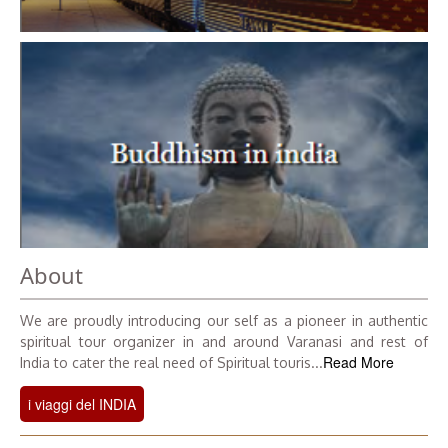
About
We are proudly introducing our self as a pioneer in authentic
spiritual tour organizer in and around Varanasi and rest of
Read More
India to cater the real need of Spiritual touris...
i viaggi del INDIA