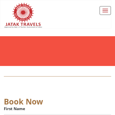
Book Now
First Name