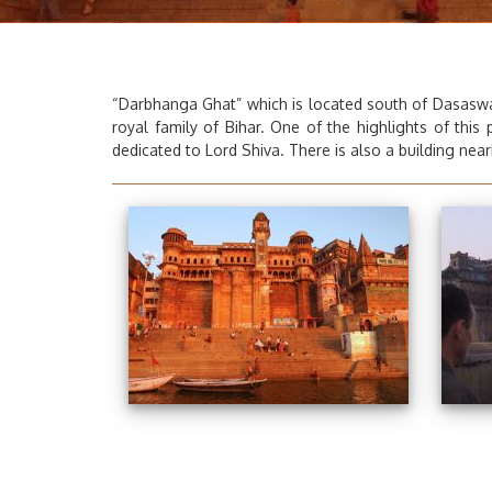
“Darbhanga Ghat”
which is located south of Dasaswa
royal family of Bihar. One of the highlights of this
dedicated to Lord Shiva. There is also a building nearb