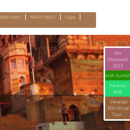
dible Kashi
MAGH MELA
Gaya
Dev
Deepawali
2022
Ardh Kumb
Varanasi
Walk
Varanasi
360 Virtual
Tour