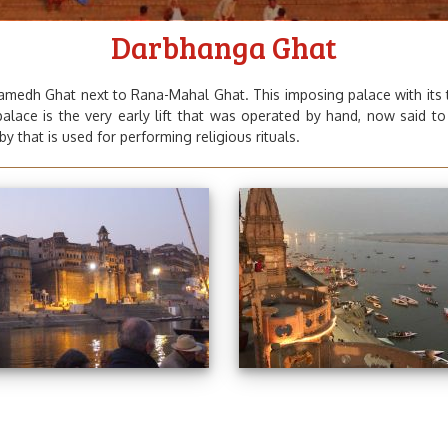
Darbhanga Ghat
medh Ghat next to Rana-Mahal Ghat. This imposing palace with its to
 palace is the very early lift that was operated by hand, now said t
y that is used for performing religious rituals.