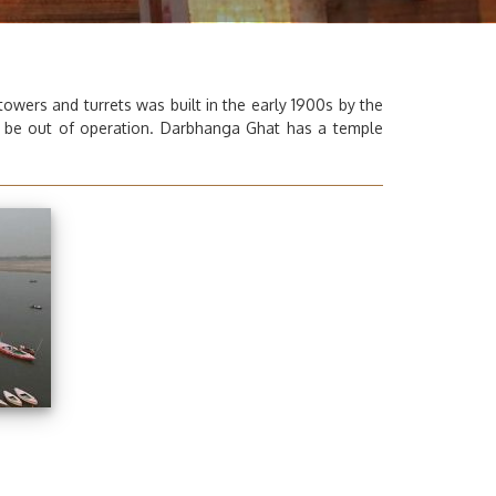
wers and turrets was built in the early 1900s by the
o be out of operation.
Darbhanga Ghat
has a temple