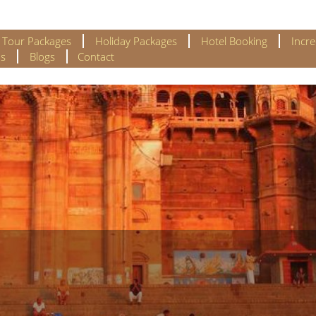
l Tour Packages
Holiday Packages
Hotel Booking
Incre
s
Blogs
Contact