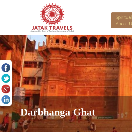
Spiritua
About U
Darbhanga Ghat