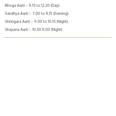
Bhoga Aarti :- 11.15 to 12.20 (Day).
Sandhya Aarti :- 7.00 to 8.15 (Evening).
Shringara Aarti :- 9.00 to 10.15 (Night).
Shayana Aarti :- 10.30-11.00 (Night).