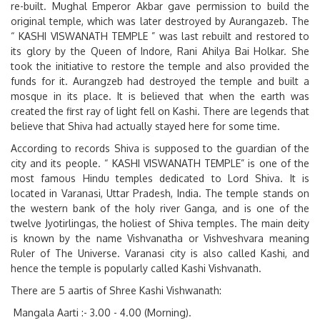
re-built. Mughal Emperor Akbar gave permission to build the
original temple, which was later destroyed by Aurangazeb. The
“
KASHI VISWANATH TEMPLE
” was last rebuilt and restored to
its glory by the Queen of Indore, Rani Ahilya Bai Holkar. She
took the initiative to restore the temple and also provided the
funds for it. Aurangzeb had destroyed the temple and built a
mosque in its place. It is believed that when the earth was
created the first ray of light fell on Kashi. There are legends that
believe that Shiva had actually stayed here for some time.
According to records Shiva is supposed to the guardian of the
city and its people. “
KASHI VISWANATH TEMPLE”
is one of the
most famous Hindu temples dedicated to Lord Shiva. It is
located in Varanasi, Uttar Pradesh, India. The temple stands on
the western bank of the holy river Ganga, and is one of the
twelve Jyotirlingas, the holiest of Shiva temples. The main deity
is known by the name Vishvanatha or Vishveshvara meaning
Ruler of The Universe. Varanasi city is also called Kashi, and
hence the temple is popularly called Kashi Vishvanath.
There are 5 aartis of Shree Kashi Vishwanath:
Mangala Aarti :- 3.00 - 4.00 (Morning).