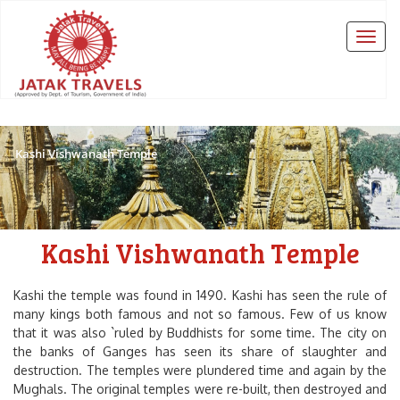
Kashi Vishwanath Temple
Kashi Vishwanath Temple
Kashi the temple was found in 1490. Kashi has seen the rule of
many kings both famous and not so famous. Few of us know
that it was also `ruled by Buddhists for some time. The city on
the banks of Ganges has seen its share of slaughter and
destruction. The temples were plundered time and again by the
Mughals. The original temples were re-built, then destroyed and