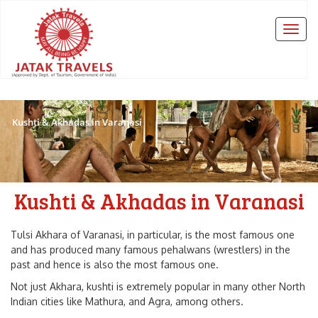
Kushti & Akhadas in Varanasi
Kushti & Akhadas in Varanasi
Tulsi Akhara of Varanasi, in particular, is the most famous one
and has produced many famous pehalwans (wrestlers) in the
past and hence is also the most famous one.
Not just Akhara, kushti is extremely popular in many other North
Indian cities like Mathura, and Agra, among others.