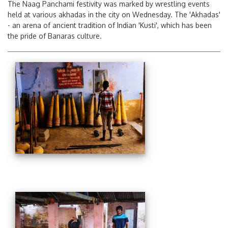
The Naag Panchami festivity was marked by wrestling events
held at various akhadas in the city on Wednesday. The 'Akhadas'
- an arena of ancient tradition of Indian 'Kusti', which has been
the pride of Banaras culture.