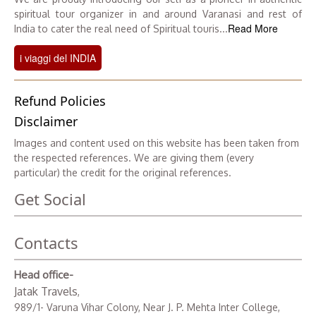
spiritual tour organizer in and around Varanasi and rest of
Read More
India to cater the real need of Spiritual touris...
i viaggi del INDIA
Refund Policies
Disclaimer
Images and content used on this website has been taken from
the respected references. We are giving them (every
particular) the credit for the original references.
Get Social
Contacts
Head office-
Jatak Travels
,
989/1- Varuna Vihar Colony, Near J. P. Mehta Inter College,