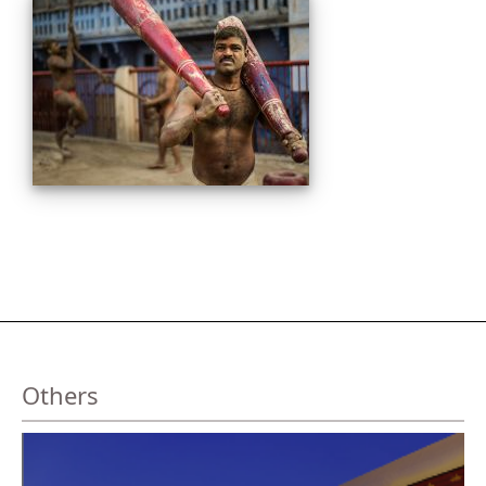
Others