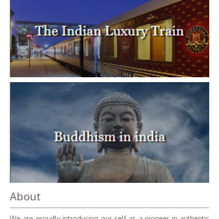
About
We are proudly introducing our self as a pioneer in authentic