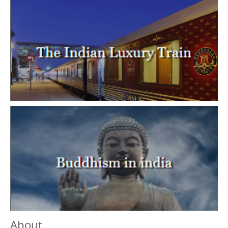
About