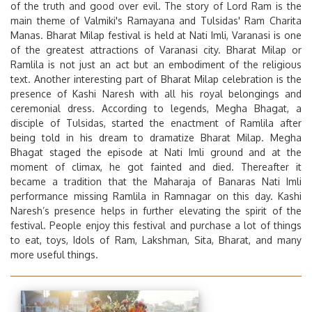
of the truth and good over evil. The story of Lord Ram is the
main theme of Valmiki's Ramayana and Tulsidas' Ram Charita
Manas.
Bharat Milap
festival is held at Nati Imli, Varanasi is one
of the greatest attractions of Varanasi city. Bharat Milap or
Ramlila is not just an act but an embodiment of the religious
text. Another interesting part of
Bharat Milap
celebration is the
presence of Kashi Naresh with all his royal belongings and
ceremonial dress. According to legends, Megha Bhagat, a
disciple of Tulsidas, started the enactment of Ramlila after
being told in his dream to dramatize Bharat Milap. Megha
Bhagat staged the episode at Nati Imli ground and at the
moment of climax, he got fainted and died. Thereafter it
became a tradition that the Maharaja of Banaras Nati Imli
performance missing Ramlila in Ramnagar on this day. Kashi
Naresh’s presence helps in further elevating the spirit of the
festival. People enjoy this festival and purchase a lot of things
to eat, toys, Idols of Ram, Lakshman, Sita, Bharat, and many
more useful things.