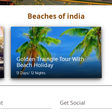
Beaches of india
Golden Traingle Tour With
Beach Holiday
13 Days/ 12 Nights
t
Get Social