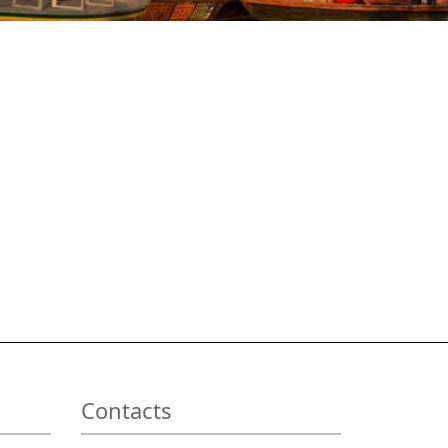
Contacts