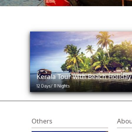
Kerala Tour with Beach Holiday
12 Days/ 11 Nights
Others
Abou