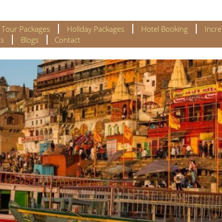
l Tour Packages
Holiday Packages
Hotel Booking
Incre
s
Blogs
Contact