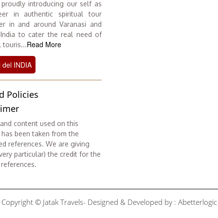
proudly introducing our self as
er in authentic spiritual tour
er in and around Varanasi and
 India to cater the real need of
Read More
 touris...
i del INDIA
d Policies
aimer
and content used on this
 has been taken from the
ed references. We are giving
ery particular) the credit for the
 references.
Copyright © Jatak Travels- Designed & Developed by :
Abetterlogic