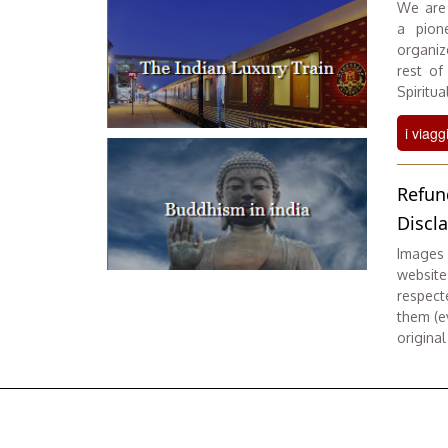
We are 
a pione
organiz
rest of
Spiritual
i viagg
Refun
Discl
Images 
website
respect
them (ev
original