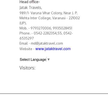
Head office-
Jatak Travels
,
989/1- Varuna Vihar Colony, Near J. P.
Mehta Inter College, Varanasi - 221002
(UP).
Mob. - 9793270006, 9935028451
Phone. - 0542-2282354,55, 0542-
6535297
Email - md@jataktravel.com
www.jataktravel.com
Website -
Select Language
▼
Visitors: