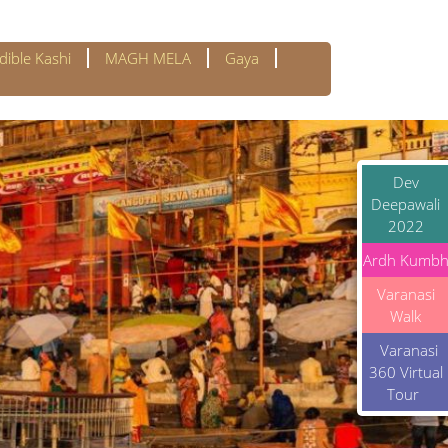
dible Kashi
MAGH MELA
Gaya
Dev
Deepawali
2022
Ardh Kumb
Varanasi
Walk
Varanasi
360 Virtual
Tour