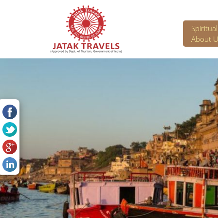
Spiritua
About U