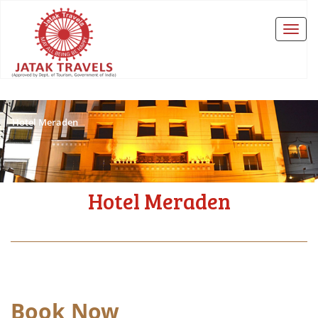
Hotel Meraden
Hotel Meraden
Book Now