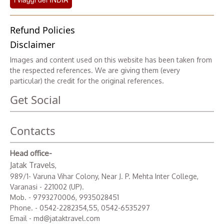
Refund Policies
Disclaimer
Images and content used on this website has been taken from
the respected references. We are giving them (every
particular) the credit for the original references.
Get Social
Contacts
Head office-
Jatak Travels
,
989/1- Varuna Vihar Colony, Near J. P. Mehta Inter College,
Varanasi - 221002 (UP).
Mob. - 9793270006, 9935028451
Phone. - 0542-2282354,55, 0542-6535297
Email - md@jataktravel.com