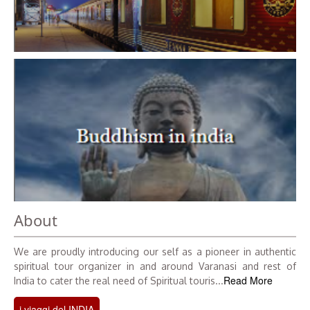
About
We are proudly introducing our self as a pioneer in authentic
spiritual tour organizer in and around Varanasi and rest of
Read More
India to cater the real need of Spiritual touris...
i viaggi del INDIA