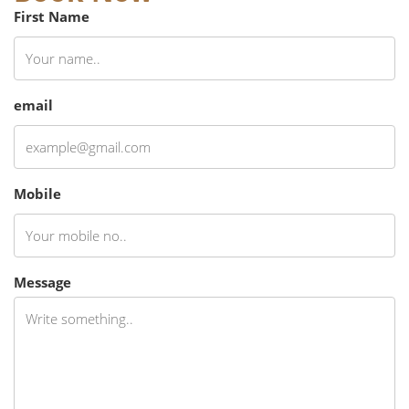
First Name
email
Mobile
Message