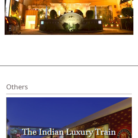
Others