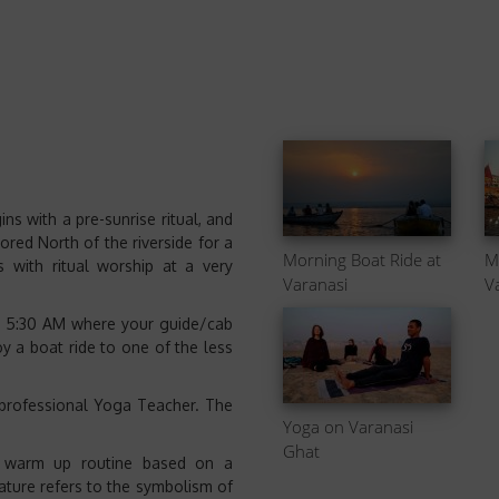
s with a pre-sunrise ritual, and
ored North of the riverside for a
Morning Boat Ride at
M
 with ritual worship at a very
Varanasi
V
nd 5:30 AM where your guide/cab
y a boat ride to one of the less
 professional Yoga Teacher. The
Yoga on Varanasi
Ghat
 warm up routine based on a
ture refers to the symbolism of