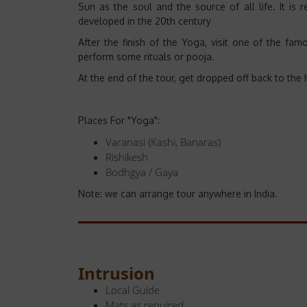
Sun as the soul and the source of all life. It is r
developed in the 20th century
After the finish of the Yoga, visit one of the f
perform some rituals or pooja.
At the end of the tour, get dropped off back to the 
Places For "Yoga":
Varanasi (Kashi, Banaras)
Rishikesh
Bodhgya / Gaya
Note: we can arrange tour anywhere in India.
Intrusion
Local Guide
Mats as required