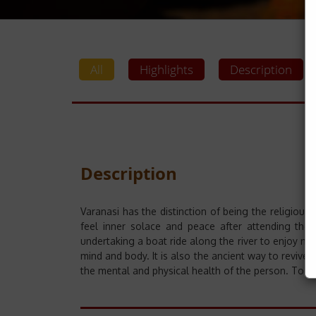
All
Highlights
Description
Description
Varanasi has the distinction of being the religious 
feel inner solace and peace after attending the
undertaking a boat ride along the river to enjoy nat
mind and body. It is also the ancient way to revive
the mental and physical health of the person. To c