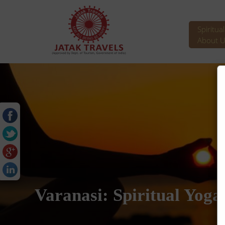
Spiritua
About U
Varanasi: Spiritual Yoga