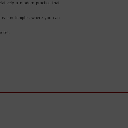
elatively a modern practice that
amous sun temples where you can
hotel.