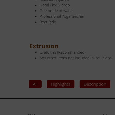
Hotel Pick & drop
One bottle of water
Professional Yoga teacher
Boat Ride
Extrusion
Gratuities (Recommended)
Any other Items not included in inclusions.
All
Highlights
Description