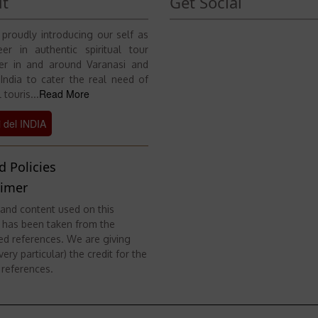
t
Get Social
proudly introducing our self as
er in authentic spiritual tour
er in and around Varanasi and
 India to cater the real need of
Read More
 touris...
i del INDIA
d Policies
aimer
and content used on this
 has been taken from the
ed references. We are giving
ery particular) the credit for the
 references.