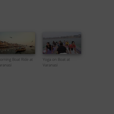
orning Boat Ride at
Yoga on Boat at
aranasi
Varanasi