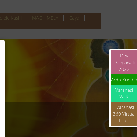
dible Kashi
MAGH MELA
Gaya
Dev
Deepawali
2022
Ardh Kumb
Varanasi
Walk
Varanasi
360 Virtual
Tour