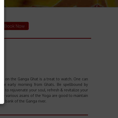
Book Now
Aarti" on the Ganga Ghat is a treat to watch. One can
n the early morning from Ghats. Be spellbound by
ay to rejuvenate your soul, refresh & revitalize your
t the various asans of the Yoga are good to maintain
he bank of the Ganga river.