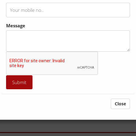
Message
Itinerary
Intrusion/ Extrusion
Tour Cost
capital on India. It is also called the "City of Ghats". The evening "
 "Varanasi Ghats". you can also catch a glimpse of the sunrise i
Close
ure at its best, have a spiritual time doing yoga, as yoga is the best w
 your body from the anxiety and tiredness. Even scientists proved tha
oncern for your health, we conducts an early morning Yoga class on t