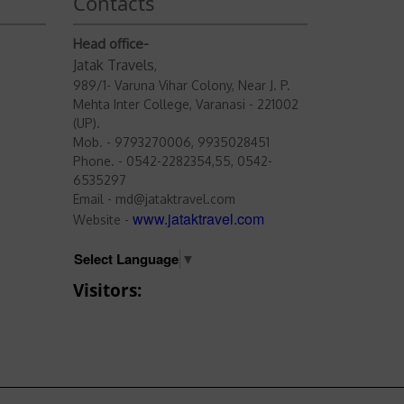
Contacts
Head office-
Jatak Travels
,
989/1- Varuna Vihar Colony, Near J. P.
Mehta Inter College, Varanasi - 221002
(UP).
Mob. - 9793270006, 9935028451
Phone. - 0542-2282354,55, 0542-
6535297
Email - md@jataktravel.com
www.jataktravel.com
Website -
Select Language
▼
Visitors: