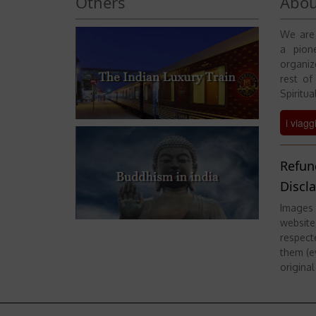
Others
Abou
We are 
a pione
organiz
rest of
Spiritual
i viagg
Refun
Discl
Images 
website
respect
them (ev
original