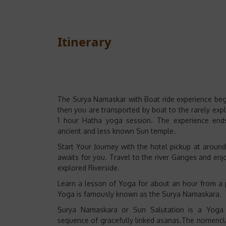
Itinerary
The Surya Namaskar with Boat ride experience begin
then you are transported by boat to the rarely expl
1 hour Hatha yoga session. The experience ends
ancient and less known Sun temple.
Start Your Journey with the hotel pickup at arou
awaits for you. Travel to the river Ganges and enjo
explored Riverside.
Learn a lesson of Yoga for about an hour from a
Yoga is famously known as the Surya Namaskara.
Surya Namaskara or Sun Salutation is a Yoga
sequence of gracefully linked asanas.The nomencla