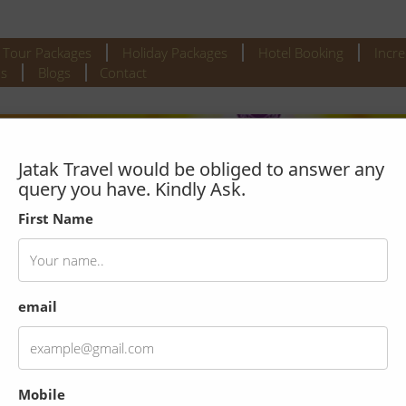
l Tour Packages
Holiday Packages
Hotel Booking
Incre
s
Blogs
Contact
Jatak Travel would be obliged to answer any
query you have. Kindly Ask.
First Name
email
 tour with Morning Boat Ride
Mobile